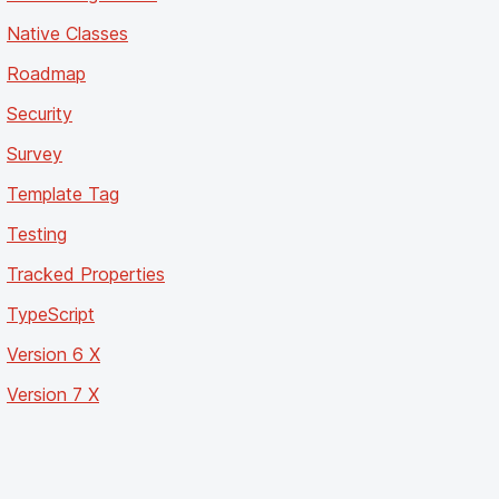
Native Classes
Roadmap
Security
Survey
Template Tag
Testing
Tracked Properties
TypeScript
Version 6 X
Version 7 X