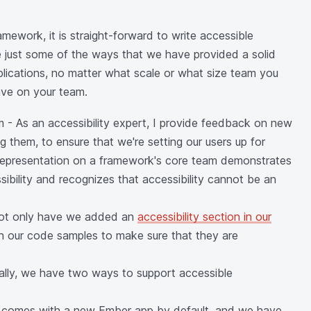
ework, it is straight-forward to write accessible
e just some of the ways that we have provided a solid
plications, no matter what scale or what size team you
ave on your team.
m - As an accessibility expert, I provide feedback on new
g them, to ensure that we're setting our users up for
 representation on a framework's core team demonstrates
bility and recognizes that accessibility cannot be an
 Not only have we added an
accessibility section in our
on our code samples to make sure that they are
ically, we have two ways to support accessible
is comes with a new Ember app by default, and we have