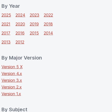
By Year
2025
2024
2023
2022
2021
2020
2019
2018
2017
2016
2015
2014
2013
2012
By Major Version
Version 5 X
Version 4.x
Version 3.x
Version 2.x
Version 1.x
By Subject