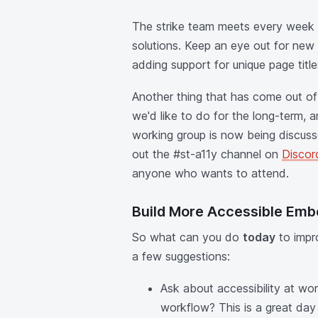
The strike team meets every week
solutions. Keep an eye out for new
adding support for unique page title
Another thing that has come out of t
we'd like to do for the long-term, 
working group is now being discuss
out the #st-a11y channel on
Discor
anyone who wants to attend.
Build More Accessible Emb
So what can you do
today
to impro
a few suggestions:
Ask about accessibility at wo
workflow? This is a great day t