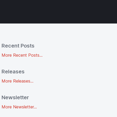
Recent Posts
More Recent Posts...
Releases
More Releases...
Newsletter
More Newsletter...