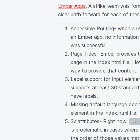
Ember Apps
. A strike team was fo
clear path forward for each of these
Accessible Routing- when a u
an Ember app, no information 
was successful.
Page Titles- Ember provides t
page in the index.html file. H
way to provide that content.
Label support for Input eleme
supports at least 30 standard
have labels.
Missing default language decla
element in the index.html file.
Splattributes- Right now,
...
is problematic in cases wher
the order of those values matt