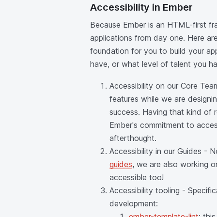
Accessibility in Ember
Because Ember is an HTML-first fram
applications from day one. Here ar
foundation for you to build your ap
have, or what level of talent you h
Accessibility on our Core Tea
features while we are designin
success. Having that kind of
Ember's commitment to accessi
afterthought.
Accessibility in our Guides -
guides
, we are also working 
accessible too!
Accessibility tooling - Specif
development:
ember-template-lint
: th