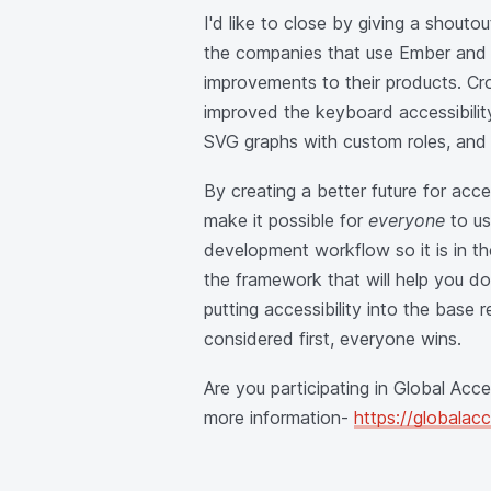
I'd like to close by giving a shouto
the companies that use Ember and a
improvements to their products. Cro
improved the keyboard accessibilit
SVG graphs with custom roles, and i
By creating a better future for acc
make it possible for
everyone
to us
development workflow so it is in the
the framework that will help you do
putting accessibility into the base
considered first, everyone wins.
Are you participating in Global Acc
more information-
https://globalac