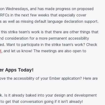
 on Wednesdays, and has made progress on proposed
 RFCs in the next few weeks that especially cover
s as well as missing default language declaration support.
his strike team's work is that there are other things that
and consideration for a more permanent accessibility
ed. Want to participate in the strike team's work? Check
d
, and let us know! The meetings are also open to
er Apps Today!
ve the accessibility of your Ember application? Here are
rk. Is it already baked into your design and development
o get that conversation going if it isn't already!