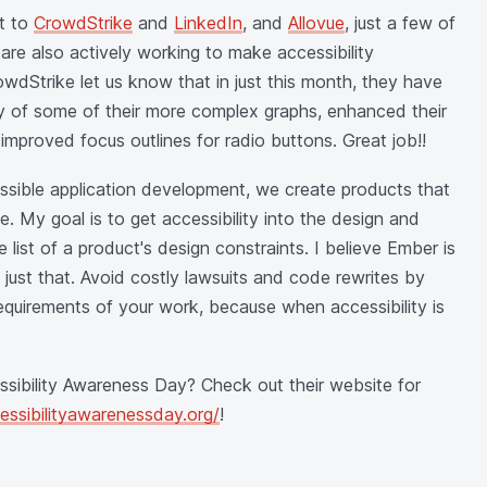
ut to
CrowdStrike
and
LinkedIn
, and
Allovue
, just a few of
re also actively working to make accessibility
wdStrike let us know that in just this month, they have
y of some of their more complex graphs, enhanced their
mproved focus outlines for radio buttons. Great job!!
essible application development, we create products that
e. My goal is to get accessibility into the design and
 list of a product's design constraints. I believe Ember is
 just that. Avoid costly lawsuits and code rewrites by
 requirements of your work, because when accessibility is
essibility Awareness Day? Check out their website for
cessibilityawarenessday.org/
!