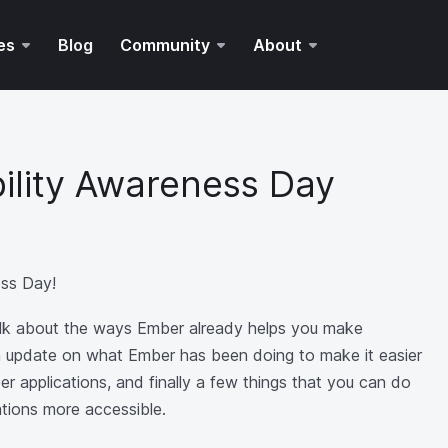
es
Blog
Community
About
bility Awareness Day
ess Day!
 talk about the ways Ember already helps you make
an update on what Ember has been doing to make it easier
r applications, and finally a few things that you can do
ations more accessible.