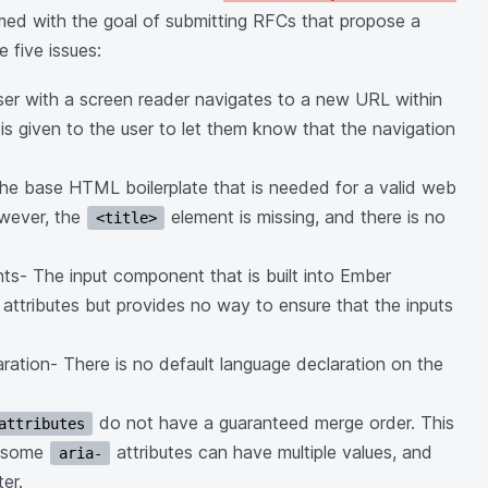
rmed with the goal of submitting RFCs that propose a
 five issues:
ser with a screen reader navigates to a new URL within
is given to the user to let them know that the navigation
he base HTML boilerplate that is needed for a valid web
owever, the
element is missing, and there is no
<title>
nts- The input component that is built into Ember
 attributes but provides no way to ensure that the inputs
ration- There is no default language declaration on the
do not have a guaranteed merge order. This
attributes
e some
attributes can have multiple values, and
aria-
er.