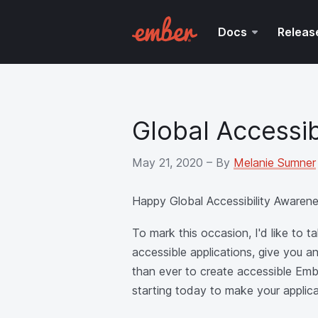
Docs
Releas
Global Accessi
May 21, 2020
– By
Melanie Sumner
Happy Global Accessibility Awaren
To mark this occasion, I'd like to
accessible applications, give you 
than ever to create accessible Embe
starting today to make your applic