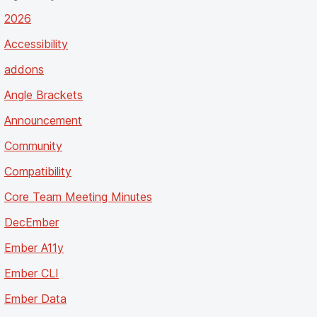
2026
Accessibility
addons
Angle Brackets
Announcement
Community
Compatibility
Core Team Meeting Minutes
DecEmber
Ember A11y
Ember CLI
Ember Data