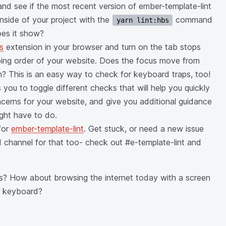
and see if the most recent version of ember-template-lint
 inside of your project with the
command
yarn lint:hbs
oes it show?
ts
extension in your browser and turn on the tab stops
ing order of your website. Does the focus move from
om? This is an easy way to check for keyboard traps, too!
you to toggle different checks that will help you quickly
oncerns for your website, and give you additional guidance
ght have to do.
for
ember-template-lint
. Get stuck, or need a new issue
 channel for that too- check out #e-template-lint and
s? How about browsing the internet today with a screen
ur keyboard?