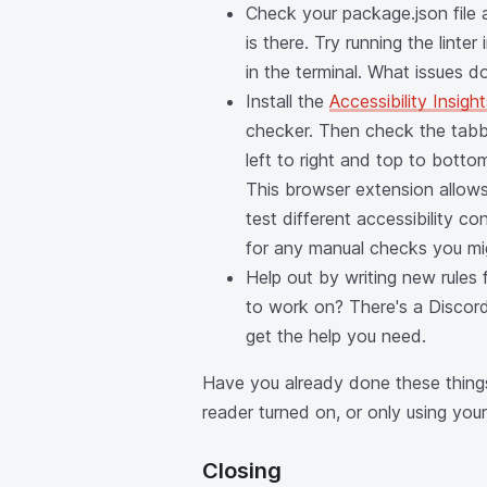
Check your package.json file 
is there. Try running the linter
in the terminal. What issues d
Install the
Accessibility Insigh
checker. Then check the tabb
left to right and top to bott
This browser extension allows 
test different accessibility c
for any manual checks you mi
Help out by writing new rules 
to work on? There's a Discord
get the help you need.
Have you already done these thing
reader turned on, or only using yo
Closing