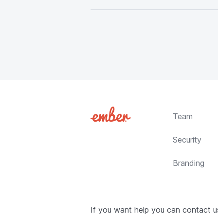
Team
Security
Branding
If you want help you can contact 