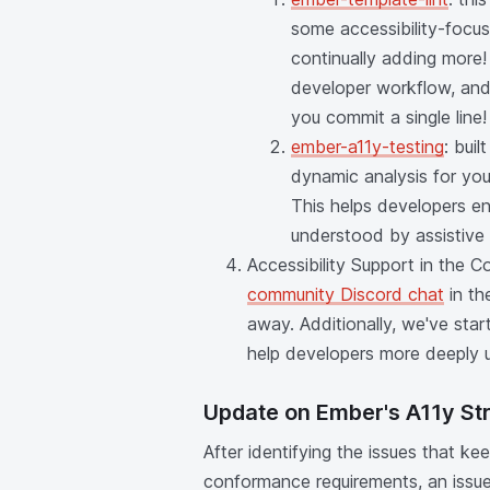
some accessibility-focus
continually adding more! 
developer workflow, and
you commit a single line!
ember-a11y-testing
: bui
dynamic analysis for you
This helps developers en
understood by assistive
Accessibility Support in the 
community Discord chat
in th
away. Additionally, we've sta
help developers more deeply u
Update on Ember's A11y St
After identifying the issues that 
conformance requirements, an issue