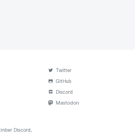
Twitter
GitHub
Discord
Mastodon
Ember Discord
.