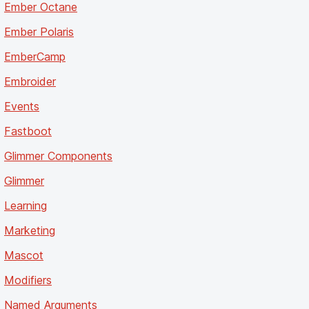
Ember Octane
Ember Polaris
EmberCamp
Embroider
Events
Fastboot
Glimmer Components
Glimmer
Learning
Marketing
Mascot
Modifiers
Named Arguments