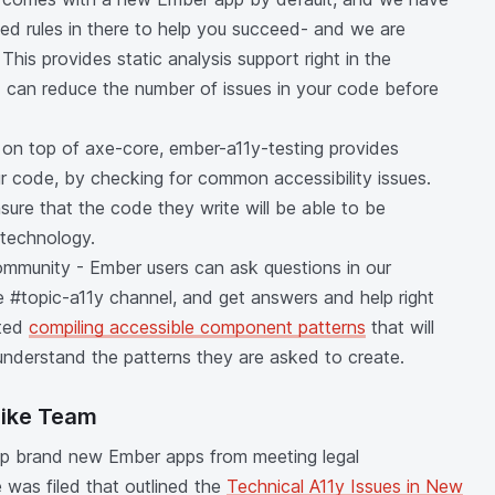
ed rules in there to help you succeed- and we are
This provides static analysis support right in the
 can reduce the number of issues in your code before
lt on top of axe-core, ember-a11y-testing provides
r code, by checking for common accessibility issues.
sure that the code they write will be able to be
 technology.
Community - Ember users can ask questions in our
e #topic-a11y channel, and get answers and help right
rted
compiling accessible component patterns
that will
nderstand the patterns they are asked to create.
rike Team
keep brand new Ember apps from meeting legal
 was filed that outlined the
Technical A11y Issues in New