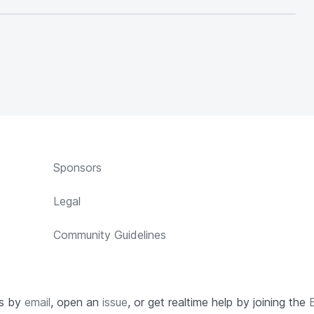
Sponsors
Legal
Community Guidelines
us by
email
, open an
issue
, or get realtime help by joining the