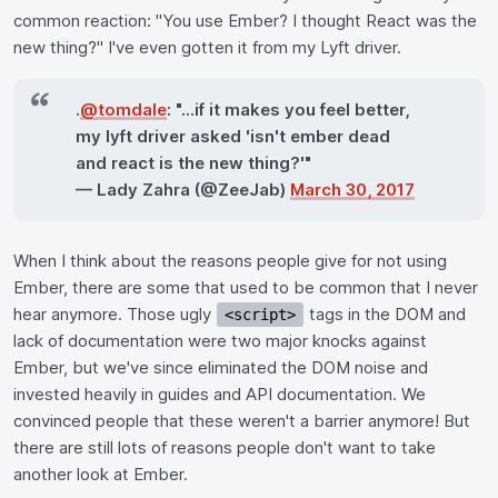
common reaction: "You use Ember? I thought React was the
new thing?" I've even gotten it from my Lyft driver.
.
@tomdale
: "...if it makes you feel better,
my lyft driver asked 'isn't ember dead
and react is the new thing?'"
— Lady Zahra (@ZeeJab)
March 30, 2017
When I think about the reasons people give for not using
Ember, there are some that used to be common that I never
hear anymore. Those ugly
tags in the DOM and
<script>
lack of documentation were two major knocks against
Ember, but we've since eliminated the DOM noise and
invested heavily in guides and API documentation. We
convinced people that these weren't a barrier anymore! But
there are still lots of reasons people don't want to take
another look at Ember.