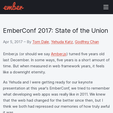
EmberConf 2017: State of the Union
Apr 5, 2017
– By
Tom Dale
,
Yehuda Katz
,
Godfrey Chan
Ember.js (or should we say
Amber.js
) turned five years old
last December. In some ways, five years is a short amount of
time. But when measured in web framework years, it feels
like a downright eternity.
As Yehuda and I were getting ready for our keynote
presentation at this year's EmberConf, we tried to remember
what developing web apps was really like in 2011. We knew
that the web had changed for the better since then, but I
think we both had repressed our memories of how truly awful
it was.