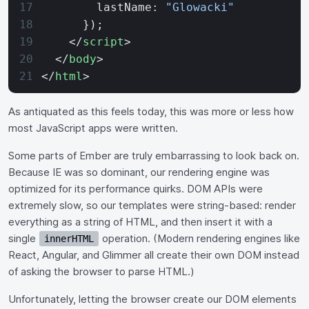
        lastName: 
"Glowacki"
      });
    </
script
>
  </
body
>
</
html
>
As antiquated as this feels today, this was more or less how
most JavaScript apps were written.
Some parts of Ember are truly embarrassing to look back on.
Because IE was so dominant, our rendering engine was
optimized for its performance quirks. DOM APIs were
extremely slow, so our templates were string-based: render
everything as a string of HTML, and then insert it with a
single
operation. (Modern rendering engines like
innerHTML
React, Angular, and Glimmer all create their own DOM instead
of asking the browser to parse HTML.)
Unfortunately, letting the browser create our DOM elements