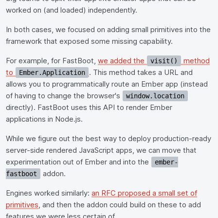
worked on (and loaded) independently.
In both cases, we focused on adding small primitives into the
framework that exposed some missing capability.
For example, for FastBoot,
we added the
method
visit()
to
. This method takes a URL and
Ember.Application
allows you to programmatically route an Ember app (instead
of having to change the browser's
window.location
directly). FastBoot uses this API to render Ember
applications in Node.js.
While we figure out the best way to deploy production-ready
server-side rendered JavaScript apps, we can move that
experimentation out of Ember and into the
ember-
addon.
fastboot
Engines worked similarly:
an RFC proposed a small set of
primitives
, and then the addon could build on these to add
features we were less certain of.