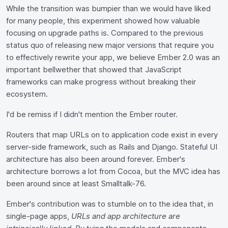
While the transition was bumpier than we would have liked
for many people, this experiment showed how valuable
focusing on upgrade paths is. Compared to the previous
status quo of releasing new major versions that require you
to effectively rewrite your app, we believe Ember 2.0 was an
important bellwether that showed that JavaScript
frameworks can make progress without breaking their
ecosystem.
I'd be remiss if I didn't mention the Ember router.
Routers that map URLs on to application code exist in every
server-side framework, such as Rails and Django. Stateful UI
architecture has also been around forever. Ember's
architecture borrows a lot from Cocoa, but the MVC idea has
been around since at least Smalltalk-76.
Ember's contribution was to stumble on to the idea that, in
single-page apps,
URLs and app architecture are