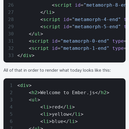
            <
script
 id
=
"metamorph-8-en
        </
li
>
        <
script
 id
=
"metamorph-4-end"
 t
        <
script
 id
=
"metamorph-5-end"
 t
    </
ul
>
    <
script
 id
=
"metamorph-0-end"
 type
=
    <
script
 id
=
"metamorph-1-end"
 type
=
</
div
>
All of that in order to render what today looks like this:
<
div
>
    <
h2
>Welcome to Ember.js</
h2
>
    <
ul
>
        <
li
>red</
li
>
        <
li
>yellow</
li
>
        <
li
>blue</
li
>
    </
ul
>