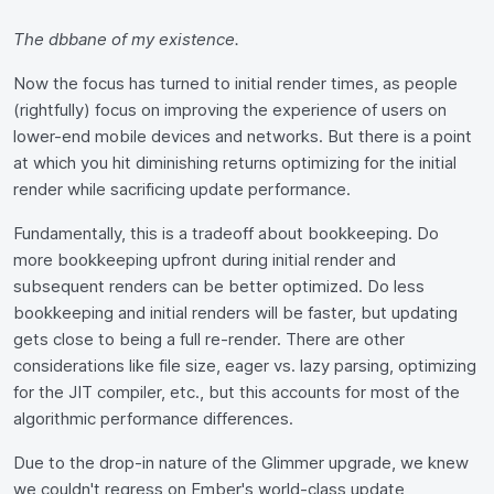
The dbbane of my existence.
Now the focus has turned to initial render times, as people
(rightfully) focus on improving the experience of users on
lower-end mobile devices and networks. But there is a point
at which you hit diminishing returns optimizing for the initial
render while sacrificing update performance.
Fundamentally, this is a tradeoff about bookkeeping. Do
more bookkeeping upfront during initial render and
subsequent renders can be better optimized. Do less
bookkeeping and initial renders will be faster, but updating
gets close to being a full re-render. There are other
considerations like file size, eager vs. lazy parsing, optimizing
for the JIT compiler, etc., but this accounts for most of the
algorithmic performance differences.
Due to the drop-in nature of the Glimmer upgrade, we knew
we couldn't regress on Ember's world-class update