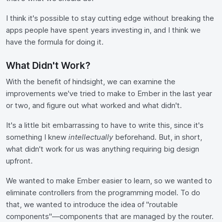
I think it's possible to stay cutting edge without breaking the
apps people have spent years investing in, and I think we
have the formula for doing it.
What Didn't Work?
With the benefit of hindsight, we can examine the
improvements we've tried to make to Ember in the last year
or two, and figure out what worked and what didn't.
It's a little bit embarrassing to have to write this, since it's
something I knew
intellectually
beforehand. But, in short,
what didn't work for us was anything requiring big design
upfront.
We wanted to make Ember easier to learn, so we wanted to
eliminate controllers from the programming model. To do
that, we wanted to introduce the idea of "routable
components"—components that are managed by the router.