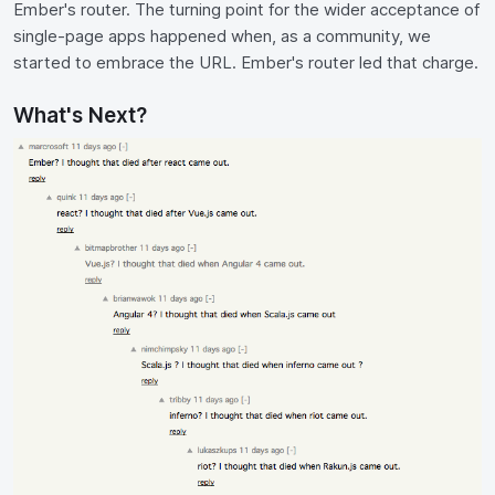
Ember's router. The turning point for the wider acceptance of
single-page apps happened when, as a community, we
started to embrace the URL. Ember's router led that charge.
What's Next?