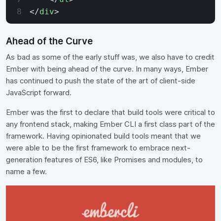
</
div
>
Ahead of the Curve
As bad as some of the early stuff was, we also have to credit
Ember with being ahead of the curve. In many ways, Ember
has continued to push the state of the art of client-side
JavaScript forward.
Ember was the first to declare that build tools were critical to
any frontend stack, making Ember CLI a first class part of the
framework. Having opinionated build tools meant that we
were able to be the first framework to embrace next-
generation features of ES6, like Promises and modules, to
name a few.