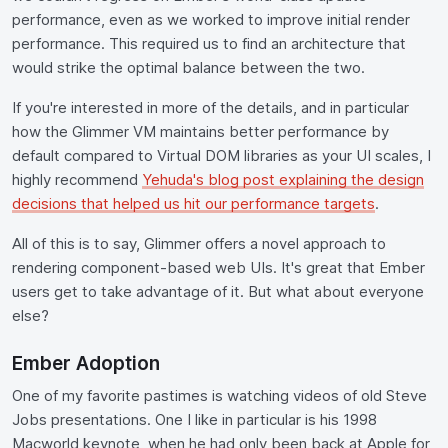
performance, even as we worked to improve initial render
performance. This required us to find an architecture that
would strike the optimal balance between the two.
If you're interested in more of the details, and in particular
how the Glimmer VM maintains better performance by
default compared to Virtual DOM libraries as your UI scales, I
highly recommend
Yehuda's blog post explaining the design
decisions that helped us hit our performance targets
.
All of this is to say, Glimmer offers a novel approach to
rendering component-based web UIs. It's great that Ember
users get to take advantage of it. But what about everyone
else?
Ember Adoption
One of my favorite pastimes is watching videos of old Steve
Jobs presentations. One I like in particular is his 1998
Macworld keynote, when he had only been back at Apple for