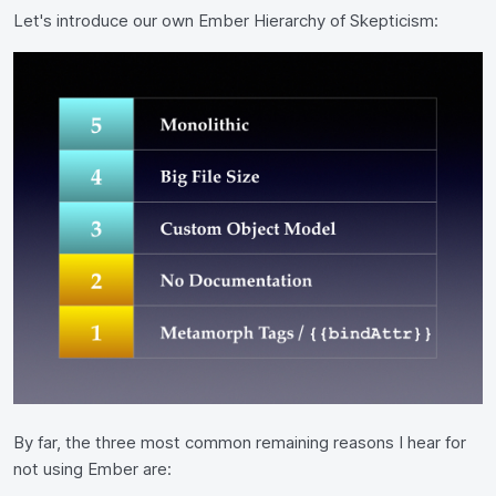
Let's introduce our own Ember Hierarchy of Skepticism:
By far, the three most common remaining reasons I hear for
not using Ember are: