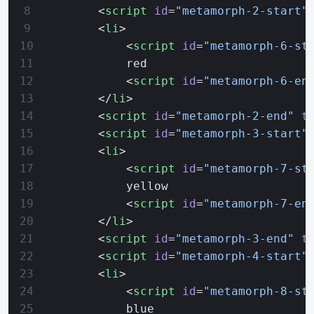
        <
script
 id
=
"metamorph-2-start"
        <
li
>
            <
script
 id
=
"metamorph-6-st
            red
            <
script
 id
=
"metamorph-6-en
        </
li
>
        <
script
 id
=
"metamorph-2-end"
 t
        <
script
 id
=
"metamorph-3-start"
        <
li
>
            <
script
 id
=
"metamorph-7-st
            yellow
            <
script
 id
=
"metamorph-7-en
        </
li
>
        <
script
 id
=
"metamorph-3-end"
 t
        <
script
 id
=
"metamorph-4-start"
        <
li
>
            <
script
 id
=
"metamorph-8-st
            blue