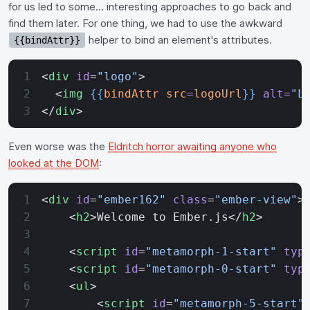
for us led to some… interesting approaches to go back and
find them later. For one thing, we had to use the awkward
helper to bind an element's attributes.
{{bindAttr}}
<
div
 id
=
"logo"
>
  <
img
 {{
bindAttr
 src
=
logoUrl
}}
 alt=
"L
</
div
>
Even worse was the
Eldritch horror awaiting anyone who
looked at the DOM
:
<
div
 id
=
"ember162"
 class
=
"ember-view"
>
    <
h2
>Welcome to Ember.js</
h2
>
    <
script
 id
=
"metamorph-1-start"
 typ
    <
script
 id
=
"metamorph-0-start"
 typ
    <
ul
>
        <
script
 id
=
"metamorph-5-start"