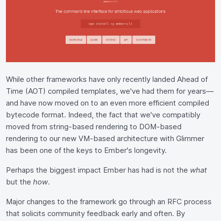
While other frameworks have only recently landed Ahead of
Time (AOT) compiled templates, we've had them for years—
and have now moved on to an even more efficient compiled
bytecode format. Indeed, the fact that we've compatibly
moved from string-based rendering to DOM-based
rendering to our new VM-based architecture with Glimmer
has been one of the keys to Ember's longevity.
Perhaps the biggest impact Ember has had is not the
what
but the
how
.
Major changes to the framework go through an RFC process
that solicits community feedback early and often. By