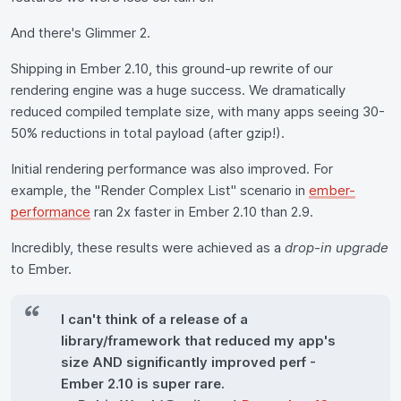
And there's Glimmer 2.
Shipping in Ember 2.10, this ground-up rewrite of our
rendering engine was a huge success. We dramatically
reduced compiled template size, with many apps seeing 30-
50% reductions in total payload (after gzip!).
Initial rendering performance was also improved. For
example, the "Render Complex List" scenario in
ember-
performance
ran 2x faster in Ember 2.10 than 2.9.
Incredibly, these results were achieved as a
drop-in upgrade
to Ember.
I can't think of a release of a
library/framework that reduced my app's
size AND significantly improved perf -
Ember 2.10 is super rare.