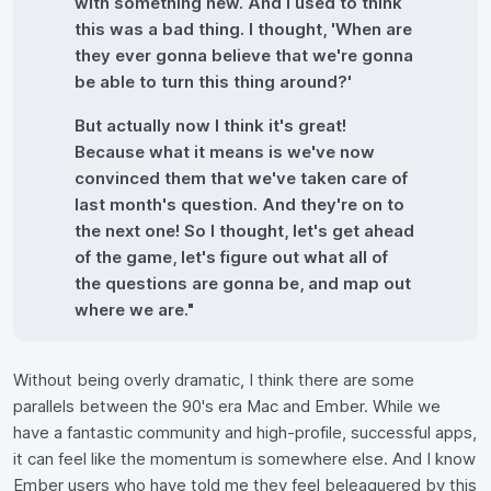
with something new. And I used to think
this was a bad thing. I thought, 'When are
they ever gonna believe that we're gonna
be able to turn this thing around?'
But actually now I think it's great!
Because what it means is we've now
convinced them that we've taken care of
last month's question. And they're on to
the next one! So I thought, let's get ahead
of the game, let's figure out what all of
the questions are gonna be, and map out
where we are."
Without being overly dramatic, I think there are some
parallels between the 90's era Mac and Ember. While we
have a fantastic community and high-profile, successful apps,
it can feel like the momentum is somewhere else. And I know
Ember users who have told me they feel beleaguered by this