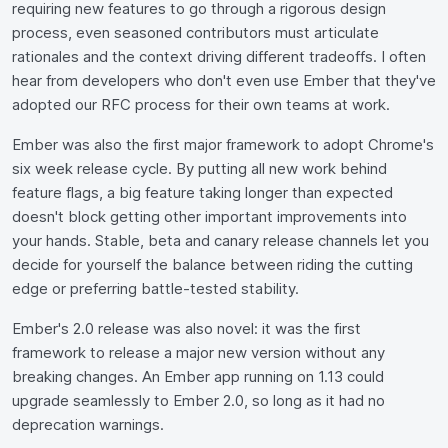
requiring new features to go through a rigorous design
process, even seasoned contributors must articulate
rationales and the context driving different tradeoffs. I often
hear from developers who don't even use Ember that they've
adopted our RFC process for their own teams at work.
Ember was also the first major framework to adopt Chrome's
six week release cycle. By putting all new work behind
feature flags, a big feature taking longer than expected
doesn't block getting other important improvements into
your hands. Stable, beta and canary release channels let you
decide for yourself the balance between riding the cutting
edge or preferring battle-tested stability.
Ember's 2.0 release was also novel: it was the first
framework to release a major new version without any
breaking changes. An Ember app running on 1.13 could
upgrade seamlessly to Ember 2.0, so long as it had no
deprecation warnings.