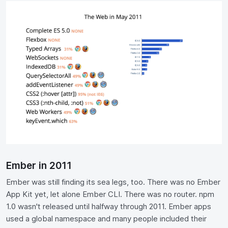
Ember in 2011
Ember was still finding its sea legs, too. There was no Ember
App Kit yet, let alone Ember CLI. There was no router. npm
1.0 wasn't released until halfway through 2011. Ember apps
used a global namespace and many people included their