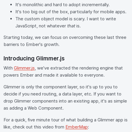
It's monolithic and hard to adopt incrementally.
It's too big out of the box, particularly for mobile apps.
The custom object model is scary. I want to write
JavaScript, not whatever
that
is.
Starting today, we can focus on overcoming these last three
barriers to Ember's growth.
Introducing Glimmer.js
With
Glimmer.js
, we've extracted the rendering engine that
powers Ember and made it available to everyone.
Glimmer is only the component layer, so it's up to you to
decide if you need routing, a data layer, etc. If you want to
drop Glimmer components into an existing app, it's as simple
as adding a Web Component.
For a quick, five minute tour of what building a Glimmer app is
like, check out this video from
EmberMap
: