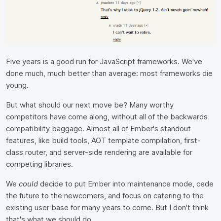
Five years is a good run for JavaScript frameworks. We've
done much, much better than average: most frameworks die
young.
But what should our next move be? Many worthy
competitors have come along, without all of the backwards
compatibility baggage. Almost all of Ember's standout
features, like build tools, AOT template compilation, first-
class router, and server-side rendering are available for
competing libraries.
We
could
decide to put Ember into maintenance mode, cede
the future to the newcomers, and focus on catering to the
existing user base for many years to come. But I don't think
that's what we should do.