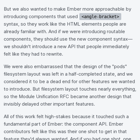
But we also wanted to make Ember more approachable by
introducing components that used
<angle-bracket>
syntax, so they work like the HTML elements people are
already familiar with. And if we were introducing routable
components, they should use the new component syntax—
we shouldn't introduce a new API that people immediately
felt like they had to rewrite.
We were also embarrassed that the design of the "pods"
filesystem layout was left in a half-completed state, and we
considered it to be a dead end for other features we wanted
to introduce. But filesystem layout touches nearly everything,
so the Module Unification RFC became another design that
invisibly delayed other important features.
All of this work felt high-stakes because it touched such a
fundamental part of Ember: the component API. Ember
contributors felt like this was their one shot to get in that
feature they'd always wanted. And if you had one shot, one