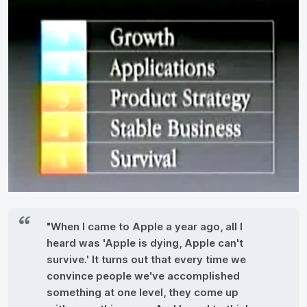
"When I came to Apple a year ago, all I
heard was 'Apple is dying, Apple can't
survive.' It turns out that every time we
convince people we've accomplished
something at one level, they come up