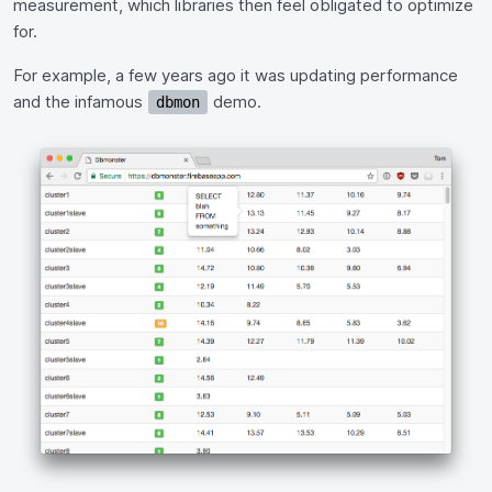
measurement, which libraries then feel obligated to optimize
for.
For example, a few years ago it was updating performance
and the infamous
demo.
dbmon