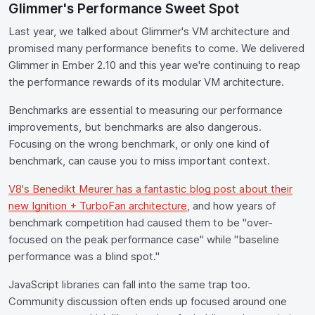
Glimmer's Performance Sweet Spot
Last year, we talked about Glimmer's VM architecture and
promised many performance benefits to come. We delivered
Glimmer in Ember 2.10 and this year we're continuing to reap
the performance rewards of its modular VM architecture.
Benchmarks are essential to measuring our performance
improvements, but benchmarks are also dangerous.
Focusing on the wrong benchmark, or only one kind of
benchmark, can cause you to miss important context.
V8's Benedikt Meurer has a fantastic blog post about their
new Ignition + TurboFan architecture
, and how years of
benchmark competition had caused them to be "over-
focused on the peak performance case" while "baseline
performance was a blind spot."
JavaScript libraries can fall into the same trap too.
Community discussion often ends up focused around one