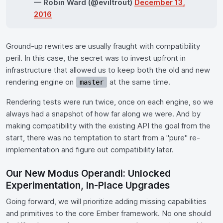
— Robin Ward (@eviltrout)
December 13,
2016
Ground-up rewrites are usually fraught with compatibility
peril. In this case, the secret was to invest upfront in
infrastructure that allowed us to keep both the old and new
rendering engine on
at the same time.
master
Rendering tests were run twice, once on each engine, so we
always had a snapshot of how far along we were. And by
making compatibility with the existing API the goal from the
start, there was no temptation to start from a "pure" re-
implementation and figure out compatibility later.
Our New Modus Operandi: Unlocked
Experimentation, In-Place Upgrades
Going forward, we will prioritize adding missing capabilities
and primitives to the core Ember framework. No one should