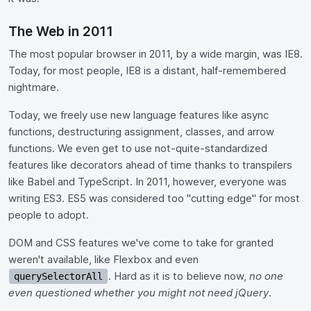
The Web in 2011
The most popular browser in 2011, by a wide margin, was IE8.
Today, for most people, IE8 is a distant, half-remembered
nightmare.
Today, we freely use new language features like async
functions, destructuring assignment, classes, and arrow
functions. We even get to use not-quite-standardized
features like decorators ahead of time thanks to transpilers
like Babel and TypeScript. In 2011, however, everyone was
writing ES3. ES5 was considered too "cutting edge" for most
people to adopt.
DOM and CSS features we've come to take for granted
weren't available, like Flexbox and even
. Hard as it is to believe now,
no one
querySelectorAll
even questioned whether you might not need jQuery
.