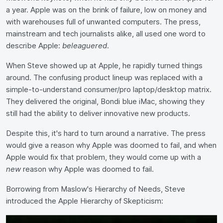
a year. Apple was on the brink of failure, low on money and
with warehouses full of unwanted computers. The press,
mainstream and tech journalists alike, all used one word to
describe Apple:
beleaguered
.
When Steve showed up at Apple, he rapidly turned things
around. The confusing product lineup was replaced with a
simple-to-understand consumer/pro laptop/desktop matrix.
They delivered the original, Bondi blue iMac, showing they
still had the ability to deliver innovative new products.
Despite this, it's hard to turn around a narrative. The press
would give a reason why Apple was doomed to fail, and when
Apple would fix that problem, they would come up with a
new
reason why Apple was doomed to fail.
Borrowing from Maslow's Hierarchy of Needs, Steve
introduced the Apple Hierarchy of Skepticism: