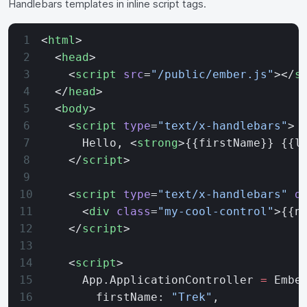
Handlebars templates in inline script tags.
<
html
>
  <
head
>
    <
script
 src
=
"/public/ember.js"
></
s
  </
head
>
  <
body
>
    <
script
 type
=
"text/x-handlebars"
>
      Hello, <
strong
>{{firstName}} {{l
    </
script
>
    <
script
 type
=
"text/x-handlebars"
 d
      <
div
 class
=
"my-cool-control"
>{{n
    </
script
>
    <
script
>
      App.ApplicationController 
=
 Embe
        firstName: 
"Trek"
,