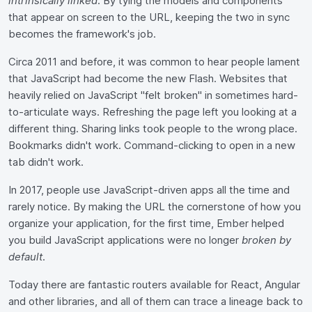
intrinsically linked
. By tying the models and components
that appear on screen to the URL, keeping the two in sync
becomes the framework's job.
Circa 2011 and before, it was common to hear people lament
that JavaScript had become the new Flash. Websites that
heavily relied on JavaScript "felt broken" in sometimes hard-
to-articulate ways. Refreshing the page left you looking at a
different thing. Sharing links took people to the wrong place.
Bookmarks didn't work. Command-clicking to open in a new
tab didn't work.
In 2017, people use JavaScript-driven apps all the time and
rarely notice. By making the URL the cornerstone of how you
organize your application, for the first time, Ember helped
you build JavaScript applications were no longer
broken by
default
.
Today there are fantastic routers available for React, Angular
and other libraries, and all of them can trace a lineage back to