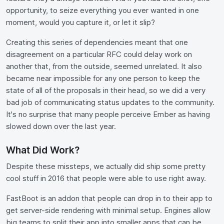
opportunity, to seize everything you ever wanted in one
moment, would you capture it, or let it slip?
Creating this series of dependencies meant that one
disagreement on a particular RFC could delay work on
another that, from the outside, seemed unrelated. It also
became near impossible for any one person to keep the
state of all of the proposals in their head, so we did a very
bad job of communicating status updates to the community.
It's no surprise that many people perceive Ember as having
slowed down over the last year.
What Did Work?
Despite these missteps, we actually did ship some pretty
cool stuff in 2016 that people were able to use right away.
FastBoot is an addon that people can drop in to their app to
get server-side rendering with minimal setup. Engines allow
big teams to split their app into smaller apps that can be