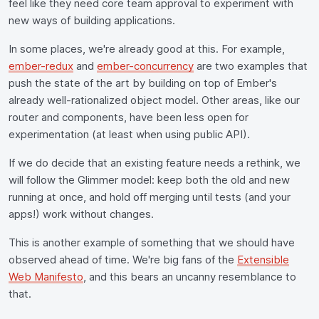
feel like they need core team approval to experiment with
new ways of building applications.
In some places, we're already good at this. For example,
ember-redux
and
ember-concurrency
are two examples that
push the state of the art by building on top of Ember's
already well-rationalized object model. Other areas, like our
router and components, have been less open for
experimentation (at least when using public API).
If we do decide that an existing feature needs a rethink, we
will follow the Glimmer model: keep both the old and new
running at once, and hold off merging until tests (and your
apps!) work without changes.
This is another example of something that we should have
observed ahead of time. We're big fans of the
Extensible
Web Manifesto
, and this bears an uncanny resemblance to
that.