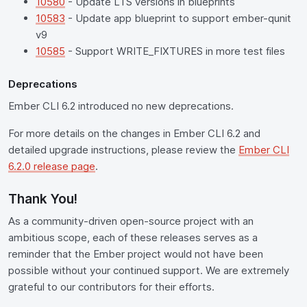
10580
- Update LTS versions in blueprints
10583
- Update app blueprint to support ember-qunit
v9
10585
- Support WRITE_FIXTURES in more test files
Deprecations
Ember CLI 6.2 introduced no new deprecations.
For more details on the changes in Ember CLI 6.2 and
detailed upgrade instructions, please review the
Ember CLI
6.2.0 release page
.
Thank You!
As a community-driven open-source project with an
ambitious scope, each of these releases serves as a
reminder that the Ember project would not have been
possible without your continued support. We are extremely
grateful to our contributors for their efforts.