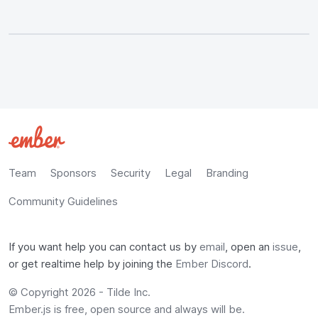
Team
Sponsors
Security
Legal
Branding
Community Guidelines
If you want help you can contact us by
email
, open an
issue
,
or get realtime help by joining the
Ember Discord
.
© Copyright 2026 -
Tilde Inc.
Ember.js is free, open source and always will be.