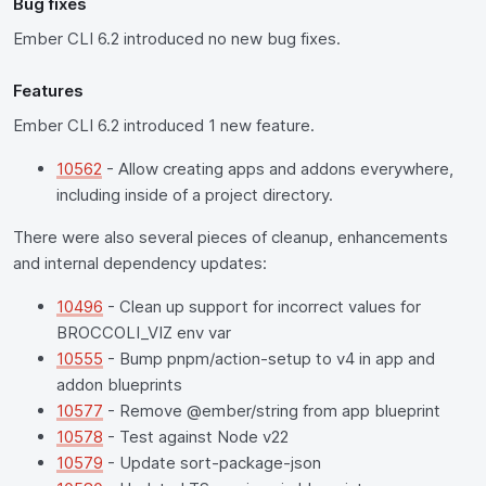
Bug fixes
Ember CLI 6.2 introduced no new bug fixes.
Features
Ember CLI 6.2 introduced 1 new feature.
10562
- Allow creating apps and addons everywhere,
including inside of a project directory.
There were also several pieces of cleanup, enhancements
and internal dependency updates:
10496
- Clean up support for incorrect values for
BROCCOLI_VIZ env var
10555
- Bump pnpm/action-setup to v4 in app and
addon blueprints
10577
- Remove @ember/string from app blueprint
10578
- Test against Node v22
10579
- Update sort-package-json