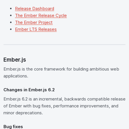
Release Dashboard
The Ember Release Cycle
The Ember Project
Ember LTS Releases
Ember.js
Ember.js is the core framework for building ambitious web
applications.
Changes in Ember.js 6.2
Ember.js 6.2 is an incremental, backwards compatible release
of Ember with bug fixes, performance improvements, and
minor deprecations.
Bug fixes