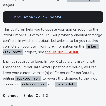
project:
npx
 ember-cli-update
This utility will help you to update your app or addon to the
latest Ember CLI version. You will probably encounter merge
conflicts, in which the default behavior is to let you resolve
conflicts on your own. For more information on the
ember-
project, see
the GitHub README
.
cli-update
It is not required to keep Ember CLI versions in sync with
Ember and EmberData. After updating ember-cli, you can
keep your current version(s) of Ember or EmberData by
editing
to revert the changes to the lines
package.json
containing
and
.
ember-source
ember-data
Changes in Ember CLI 6.2