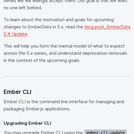
series we will willingly accept them. Our goal is that we want
no one left behind.
To learn about the motivation and goals for upcoming
changes to EmberData in 5.x, read the
blog post, EmberData
5.X Update
.
This will help you form the mental model of what to expect
across the 5.x series, and understand deprecation removals
in the context of the upcoming goals.
Ember CLI
Ember CLI is the command line interface for managing and
packaging Ember.js applications.
Upgrading Ember CLI
You may upgrade Ember CLI using the
ember-cli-update