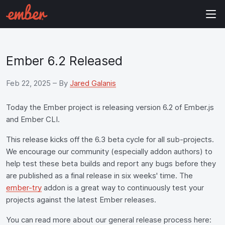
Ember 6.2 Released
Feb 22, 2025
– By
Jared Galanis
Today the Ember project is releasing version 6.2 of Ember.js
and Ember CLI.
This release kicks off the 6.3 beta cycle for all sub-projects.
We encourage our community (especially addon authors) to
help test these beta builds and report any bugs before they
are published as a final release in six weeks' time. The
ember-try
addon is a great way to continuously test your
projects against the latest Ember releases.
You can read more about our general release process here: