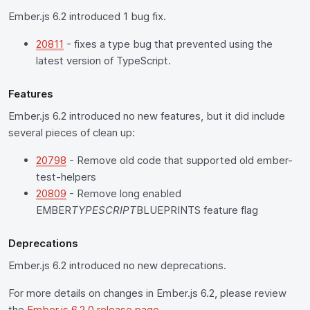
Ember.js 6.2 introduced 1 bug fix.
20811
- fixes a type bug that prevented using the
latest version of TypeScript.
Features
Ember.js 6.2 introduced no new features, but it did include
several pieces of clean up:
20798
- Remove old code that supported old ember-
test-helpers
20809
- Remove long enabled
EMBER
TYPESCRIPT
BLUEPRINTS feature flag
Deprecations
Ember.js 6.2 introduced no new deprecations.
For more details on changes in Ember.js 6.2, please review
the
Ember.js 6.2.0 release page
.