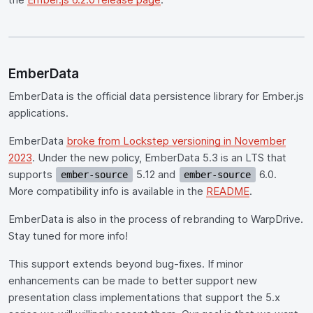
EmberData
EmberData is the official data persistence library for Ember.js
applications.
EmberData
broke from Lockstep versioning in November
2023
. Under the new policy, EmberData 5.3 is an LTS that
supports
5.12 and
6.0.
ember-source
ember-source
More compatibility info is available in the
README
.
EmberData is also in the process of rebranding to WarpDrive.
Stay tuned for more info!
This support extends beyond bug-fixes. If minor
enhancements can be made to better support new
presentation class implementations that support the 5.x