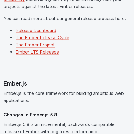
projects against the latest Ember releases.
You can read more about our general release process here:
Release Dashboard
The Ember Release Cycle
The Ember Project
Ember LTS Releases
Ember.js
Ember.js is the core framework for building ambitious web
applications.
Changes in Ember.js 5.8
Ember.js 5.8 is an incremental, backwards compatible
release of Ember with bug fixes, performance