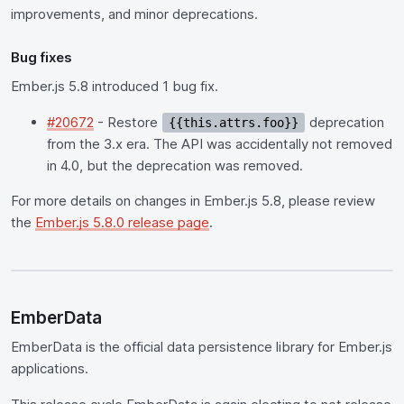
improvements, and minor deprecations.
Bug fixes
Ember.js 5.8 introduced 1 bug fix.
#20672
- Restore
deprecation
{{this.attrs.foo}}
from the 3.x era. The API was accidentally not removed
in 4.0, but the deprecation was removed.
For more details on changes in Ember.js 5.8, please review
the
Ember.js 5.8.0 release page
.
EmberData
EmberData is the official data persistence library for Ember.js
applications.