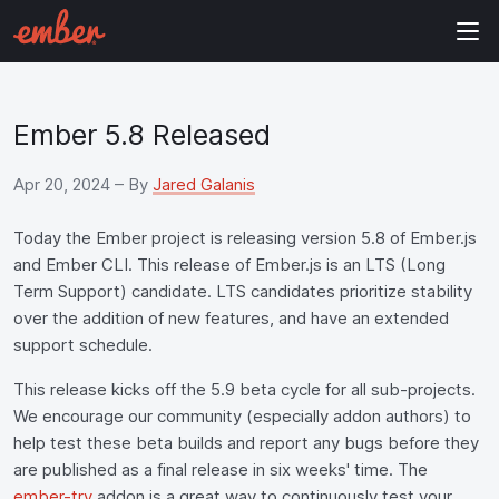
Ember 5.8 Released
Apr 20, 2024
– By
Jared Galanis
Today the Ember project is releasing version 5.8 of Ember.js
and Ember CLI. This release of Ember.js is an LTS (Long
Term Support) candidate. LTS candidates prioritize stability
over the addition of new features, and have an extended
support schedule.
This release kicks off the 5.9 beta cycle for all sub-projects.
We encourage our community (especially addon authors) to
help test these beta builds and report any bugs before they
are published as a final release in six weeks' time. The
ember-try
addon is a great way to continuously test your