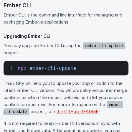
Ember CLI
Ember CLI is the command line interface for managing and
packaging Ember.js applications.
Upgrading Ember CLI
You may upgrade Ember CLI using the
ember-cli-update
project:
npx
 ember-cli-update
This utility will help you to update your app or addon to the
latest Ember CLI version. You will probably encounter merge
conflicts, in which the default behavior is to let you resolve
conflicts on your own. For more information on the
ember-
project, see
the GitHub README
.
cli-update
It is not required to keep Ember CLI versions in sync with
Ember and EmberData. After updating ember-cli, you can