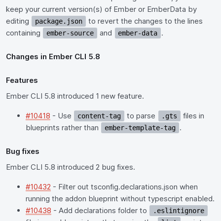
keep your current version(s) of Ember or EmberData by
editing
to revert the changes to the lines
package.json
containing
and
.
ember-source
ember-data
Changes in Ember CLI 5.8
Features
Ember CLI 5.8 introduced 1 new feature.
#10418
- Use
to parse
files in
content-tag
.gts
blueprints rather than
.
ember-template-tag
Bug fixes
Ember CLI 5.8 introduced 2 bug fixes.
#10432
- Filter out tsconfig.declarations.json when
running the addon blueprint without typescript enabled.
#10438
- Add declarations folder to
.eslintignore