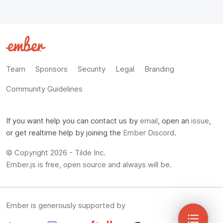
Team
Sponsors
Security
Legal
Branding
Community Guidelines
If you want help you can contact us by
email
, open an
issue
,
or get realtime help by joining the
Ember Discord
.
© Copyright 2026 -
Tilde Inc.
Ember.js is free, open source and always will be.
Ember is generously supported by