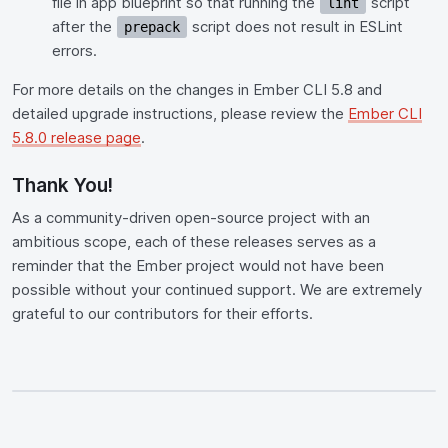
file in app blueprint so that running the
script
lint
after the
script does not result in ESLint
prepack
errors.
For more details on the changes in Ember CLI 5.8 and
detailed upgrade instructions, please review the
Ember CLI
5.8.0 release page
.
Thank You!
As a community-driven open-source project with an
ambitious scope, each of these releases serves as a
reminder that the Ember project would not have been
possible without your continued support. We are extremely
grateful to our contributors for their efforts.