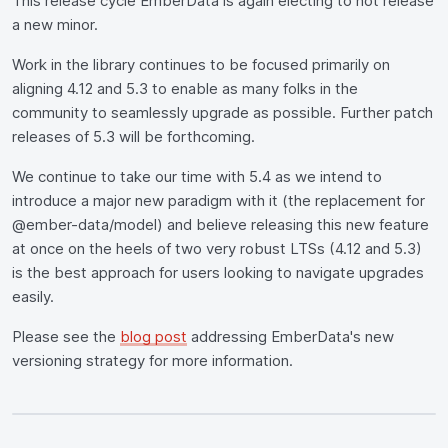
This release cycle EmberData is again electing to not release
a new minor.
Work in the library continues to be focused primarily on
aligning 4.12 and 5.3 to enable as many folks in the
community to seamlessly upgrade as possible. Further patch
releases of 5.3 will be forthcoming.
We continue to take our time with 5.4 as we intend to
introduce a major new paradigm with it (the replacement for
@ember-data/model) and believe releasing this new feature
at once on the heels of two very robust LTSs (4.12 and 5.3)
is the best approach for users looking to navigate upgrades
easily.
Please see the
blog post
addressing EmberData's new
versioning strategy for more information.