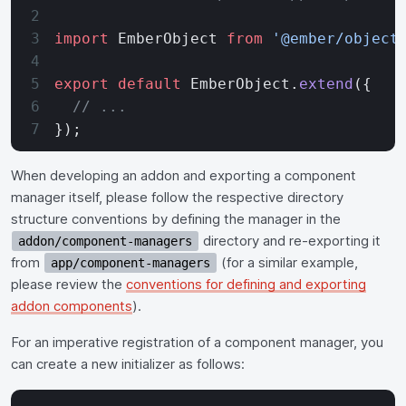
import
 EmberObject 
from
 '@ember/object
export
 default
 EmberObject.
extend
({
  // ...
});
When developing an addon and exporting a component
manager itself, please follow the respective directory
structure conventions by defining the manager in the
directory and re-exporting it
addon/component-managers
from
(for a similar example,
app/component-managers
please review the
conventions for defining and exporting
addon components
).
For an imperative registration of a component manager, you
can create a new initializer as follows: