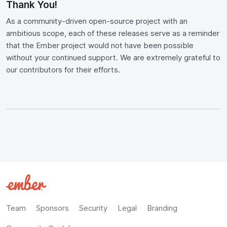
Thank You!
As a community-driven open-source project with an
ambitious scope, each of these releases serve as a reminder
that the Ember project would not have been possible
without your continued support. We are extremely grateful to
our contributors for their efforts.
Team
Sponsors
Security
Legal
Branding