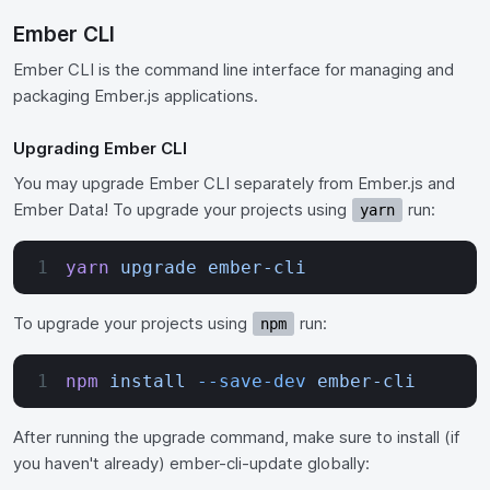
Ember CLI
Ember CLI is the command line interface for managing and
packaging Ember.js applications.
Upgrading Ember CLI
You may upgrade Ember CLI separately from Ember.js and
Ember Data! To upgrade your projects using
run:
yarn
yarn
 upgrade
 ember-cli
To upgrade your projects using
run:
npm
npm
 install
 --save-dev
 ember-cli
After running the upgrade command, make sure to install (if
you haven't already) ember-cli-update globally: