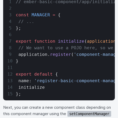
// ember-basic-component/app/initializ
const
 MANAGER
 =
 {
 // ...
};
export
 function
 initialize
(
application
 // We want to use a POJO here, so we 
 application.
register
(
'component-manag
}
export
 default
 {
 name: 
'register-basic-component-manag
 initialize
};
Next, you can create a new component class depending on
this component manager using the
setComponentManager