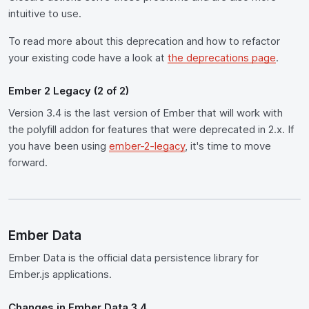
intuitive to use.
To read more about this deprecation and how to refactor
your existing code have a look at
the deprecations page
.
Ember 2 Legacy (2 of 2)
Version 3.4 is the last version of Ember that will work with
the polyfill addon for features that were deprecated in 2.x. If
you have been using
ember-2-legacy
, it's time to move
forward.
Ember Data
Ember Data is the official data persistence library for
Ember.js applications.
Changes in Ember Data 3.4