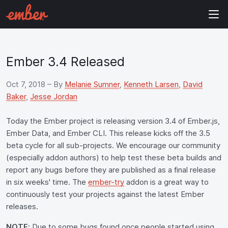
Ember 3.4 Released
Oct 7, 2018
– By
Melanie Sumner
,
Kenneth Larsen
,
David
Baker
,
Jesse Jordan
Today the Ember project is releasing version 3.4 of Ember.js,
Ember Data, and Ember CLI. This release kicks off the 3.5
beta cycle for all sub-projects. We encourage our community
(especially addon authors) to help test these beta builds and
report any bugs before they are published as a final release
in six weeks' time. The
ember-try
addon is a great way to
continuously test your projects against the latest Ember
releases.
NOTE:
Due to some bugs found once people started using