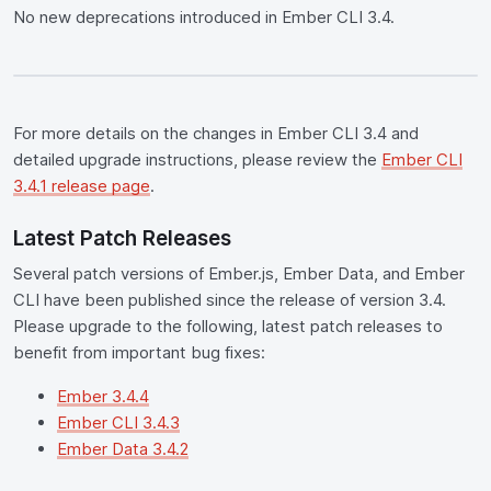
No new deprecations introduced in Ember CLI 3.4.
For more details on the changes in Ember CLI 3.4 and
detailed upgrade instructions, please review the
Ember CLI
3.4.1 release page
.
Latest Patch Releases
Several patch versions of Ember.js, Ember Data, and Ember
CLI have been published since the release of version 3.4.
Please upgrade to the following, latest patch releases to
benefit from important bug fixes:
Ember 3.4.4
Ember CLI 3.4.3
Ember Data 3.4.2