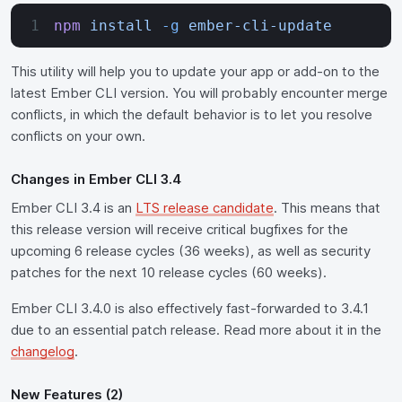
npm
 install
 -g
 ember-cli-update
This utility will help you to update your app or add-on to the
latest Ember CLI version. You will probably encounter merge
conflicts, in which the default behavior is to let you resolve
conflicts on your own.
Changes in Ember CLI 3.4
Ember CLI 3.4 is an
LTS release candidate
. This means that
this release version will receive critical bugfixes for the
upcoming 6 release cycles (36 weeks), as well as security
patches for the next 10 release cycles (60 weeks).
Ember CLI 3.4.0 is also effectively fast-forwarded to 3.4.1
due to an essential patch release. Read more about it in the
changelog
.
New Features (2)