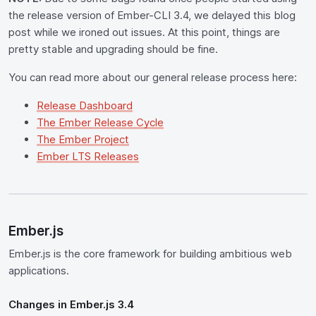
the release version of Ember-CLI 3.4, we delayed this blog
post while we ironed out issues. At this point, things are
pretty stable and upgrading should be fine.
You can read more about our general release process here:
Release Dashboard
The Ember Release Cycle
The Ember Project
Ember LTS Releases
Ember.js
Ember.js is the core framework for building ambitious web
applications.
Changes in Ember.js 3.4