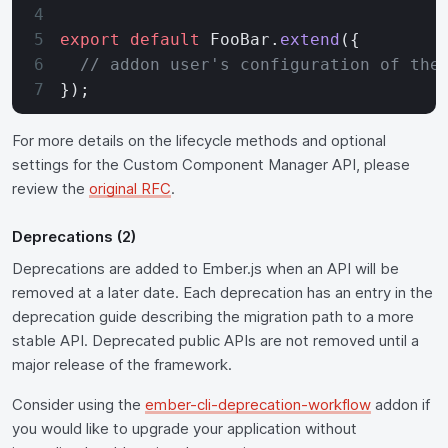
export
 default
 FooBar.
extend
({
  // addon user's configuration of the
});
For more details on the lifecycle methods and optional
settings for the Custom Component Manager API, please
review the
original RFC
.
Deprecations (2)
Deprecations are added to Ember.js when an API will be
removed at a later date. Each deprecation has an entry in the
deprecation guide describing the migration path to a more
stable API. Deprecated public APIs are not removed until a
major release of the framework.
Consider using the
ember-cli-deprecation-workflow
addon if
you would like to upgrade your application without