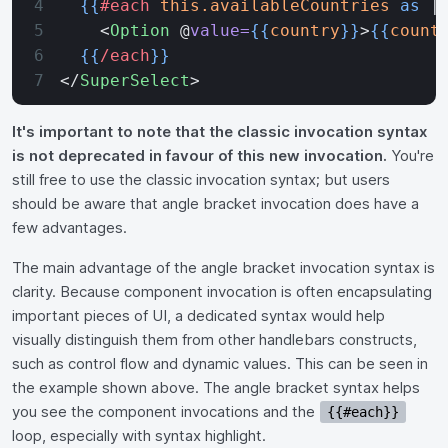
  {{
#each
 this.availableCountries
 as
 |
    <
Option
 @
value=
{{
country
}}
>
{{
count
  {{
/each
}}
</
SuperSelect
>
It's important to note that the classic invocation syntax
is not deprecated in favour of this new invocation.
You're
still free to use the classic invocation syntax; but users
should be aware that angle bracket invocation does have a
few advantages.
The main advantage of the angle bracket invocation syntax is
clarity. Because component invocation is often encapsulating
important pieces of UI, a dedicated syntax would help
visually distinguish them from other handlebars constructs,
such as control flow and dynamic values. This can be seen in
the example shown above. The angle bracket syntax helps
you see the component invocations and the
{{#each}}
loop, especially with syntax highlight.