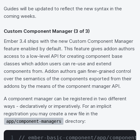
Guides will be updated to reflect the new syntax in the
coming weeks.
Custom Component Manager (3 of 3)
Ember 3.4 ships with the new Custom Component Manager
feature enabled by default. This feature gives addon authors
access to a low-level API for creating component base
classes which addon users can re-use and extend
components from. Addon authors gain finer-grained control
over the semantics of the components exported from their
addons by the means of the component manager API.
A component manager can be registered in two different
ways - declaratively or imperatively. For an implicit
registration you may create a new file in the
directory:
app/component-managers
// ember-basic-component/app/component