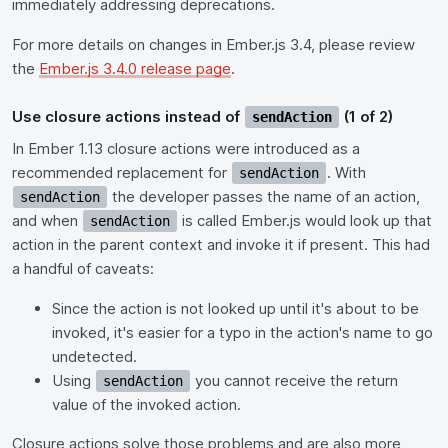
immediately addressing deprecations.
For more details on changes in Ember.js 3.4, please review
the
Ember.js 3.4.0 release page
.
Use closure actions instead of
(1 of 2)
sendAction
In Ember 1.13 closure actions were introduced as a
recommended replacement for
. With
sendAction
the developer passes the name of an action,
sendAction
and when
is called Ember.js would look up that
sendAction
action in the parent context and invoke it if present. This had
a handful of caveats:
Since the action is not looked up until it's about to be
invoked, it's easier for a typo in the action's name to go
undetected.
Using
you cannot receive the return
sendAction
value of the invoked action.
Closure actions solve those problems and are also more