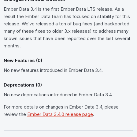
Ember Data 3.4 is the first Ember Data LTS release. As a
result the Ember Data team has focused on stability for this
release. We've released a ton of bug fixes (and backported
many of these fixes to older 3.x releases) to address many
known issues that have been reported over the last several
months.
New Features (0)
No new features introduced in Ember Data 3.4.
Deprecations (0)
No new deprecations introduced in Ember Data 3.4.
For more details on changes in Ember Data 3.4, please
review the
Ember Data 3.4.0 release page
.