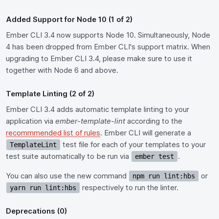
Added Support for Node 10 (1 of 2)
Ember CLI 3.4 now supports Node 10. Simultaneously, Node
4 has been dropped from Ember CLI's support matrix. When
upgrading to Ember CLI 3.4, please make sure to use it
together with Node 6 and above.
Template Linting (2 of 2)
Ember CLI 3.4 adds automatic template linting to your
application via
ember-template-lint
according to the
recommmended list of rules
. Ember CLI will generate a
test file for each of your templates to your
TemplateLint
test suite automatically to be run via
.
ember test
You can also use the new command
or
npm run lint:hbs
respectively to run the linter.
yarn run lint:hbs
Deprecations (0)