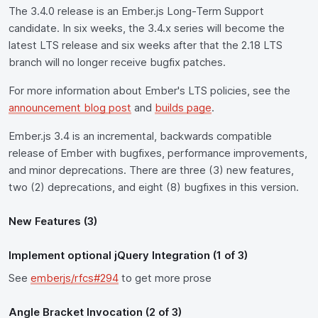
The 3.4.0 release is an Ember.js Long-Term Support
candidate. In six weeks, the 3.4.x series will become the
latest LTS release and six weeks after that the 2.18 LTS
branch will no longer receive bugfix patches.
For more information about Ember's LTS policies, see the
announcement blog post
and
builds page
.
Ember.js 3.4 is an incremental, backwards compatible
release of Ember with bugfixes, performance improvements,
and minor deprecations. There are three (3) new features,
two (2) deprecations, and eight (8) bugfixes in this version.
New Features (3)
Implement optional jQuery Integration (1 of 3)
See
emberjs/rfcs#294
to get more prose
Angle Bracket Invocation (2 of 3)