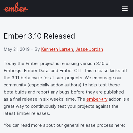
Ember 3.10 Released
May 21, 2019
– By
Kenneth Larsen
,
Jesse Jordan
Today the Ember project is releasing version 3.10 of
Ember.js, Ember Data, and Ember CLI. This release kicks off
the 3.11 beta cycle for all sub-projects. We encourage our
community (especially addon authors) to help test these
beta builds and report any bugs before they are published
as a final release in six weeks' time. The
ember-try
addon is a
great way to continuously test your projects against the
latest Ember releases.
You can read more about our general release process here: