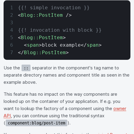
{{! simple invocation }}
<
Blog::PostItem
 />
{{! invocation with block }}
<
Blog::PostItem
>
  <
span
>block example</
span
>
</
Blog::PostItem
>
Use the
separator in the component's tag name to
::
separate directory names and component title as seen in the
example above.
This feature has no impact on the way components are
looked up on the container of your application. If e.g. you
want to lookup the factory of a component using the
owner
API
, you can continue using the traditional syntax
(
).
component:blog/post-item