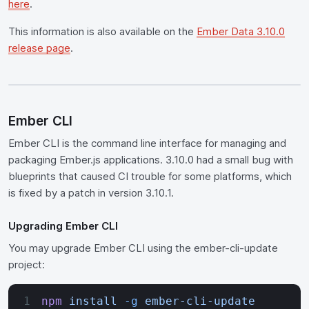
here
.
This information is also available on the
Ember Data 3.10.0
release page
.
Ember CLI
Ember CLI is the command line interface for managing and
packaging Ember.js applications. 3.10.0 had a small bug with
blueprints that caused CI trouble for some platforms, which
is fixed by a patch in version 3.10.1.
Upgrading Ember CLI
You may upgrade Ember CLI using the ember-cli-update
project:
npm
 install
 -g
 ember-cli-update