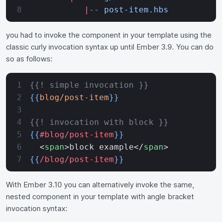
           |
--
 post-item.hbs
you had to invoke the component in your template using the
classic curly invocation syntax up until Ember 3.9. You can do
so as follows:
{{! simple invocation }}
{{
blog/post-item
}}
{{! invocation with block }}
{{
#blog/post-item
}}
  <
span
>block example</
span
>
{{
/blog/post-item
}}
With Ember 3.10 you can alternatively invoke the same,
nested component in your template with angle bracket
invocation syntax: