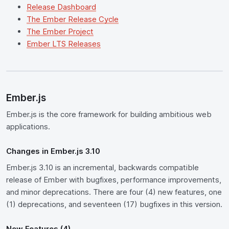
Release Dashboard
The Ember Release Cycle
The Ember Project
Ember LTS Releases
Ember.js
Ember.js is the core framework for building ambitious web
applications.
Changes in Ember.js 3.10
Ember.js 3.10 is an incremental, backwards compatible
release of Ember with bugfixes, performance improvements,
and minor deprecations. There are four (4) new features, one
(1) deprecations, and seventeen (17) bugfixes in this version.
New Features (4)