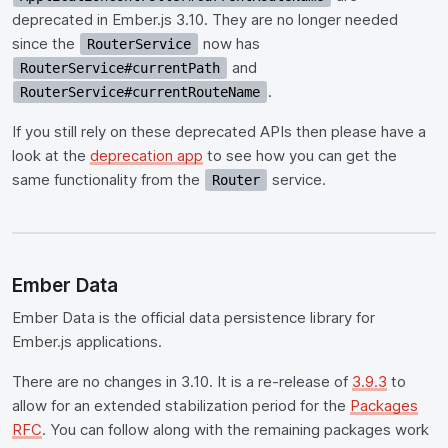
deprecated in Ember.js 3.10. They are no longer needed
since the
now has
RouterService
and
RouterService#currentPath
.
RouterService#currentRouteName
If you still rely on these deprecated APIs then please have a
look at the
deprecation app
to see how you can get the
same functionality from the
service.
Router
Ember Data
Ember Data is the official data persistence library for
Ember.js applications.
There are no changes in 3.10. It is a re-release of
3.9.3
to
allow for an extended stabilization period for the
Packages
RFC
. You can follow along with the remaining packages work