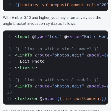
{{
textarea
 value
=
postComment
 cols
=
"20"
With Ember 3.10 and higher, you may alternatively use the
angle bracket invocation syntax as follows:
<
Input
 @
type=
"text"
 @
value=
"Katie Geng
{{! link-to with a single model }}
<
LinkTo
 @
route=
"photos.edit"
 @
model=
{{
  Edit Photo
</
LinkTo
>
{{! link-to with several models }}
<
LinkTo
 @
route=
"photos.edit"
 @
models=
{
<
Textarea
 @
value=
{{
this.postComment
}}
 