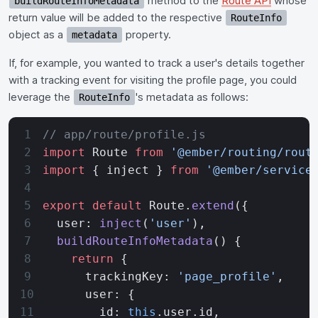
method to the
Route API
whose
buildRouteInfoMetadata
return value will be added to the respective
RouteInfo
object as a
property.
metadata
If, for example, you wanted to track a user's details together
with a tracking event for visiting the profile page, you could
leverage the
's metadata as follows:
RouteInfo
// app/route/profile.js
import
 Route 
from
 '@ember/routing/rout
import
 { inject } 
from
 '@ember/service
export
 default
 Route.
extend
({
  user: 
inject
(
'user'
),
  buildRouteInfoMetadata
() {
    return
 {
      trackingKey: 
'page_profile'
,
      user: {
        id: 
this
.user.id,