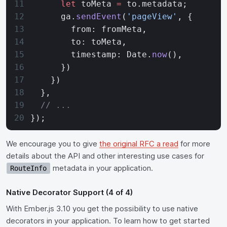
      let
 toMeta 
=
 to.metadata;
      ga.
sendEvent
(
'pageView'
, {
        from: fromMeta,
        to: toMeta,
        timestamp: Date.
now
(),
      })
    })
  },
  // ...
});
We encourage you to give
the original RFC a read
for more
details about the API and other interesting use cases for
metadata in your application.
RouteInfo
Native Decorator Support (4 of 4)
With Ember.js 3.10 you get the possibility to use native
decorators in your application. To learn how to get started