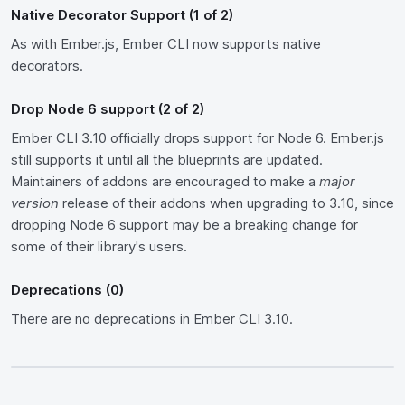
Native Decorator Support (1 of 2)
As with Ember.js, Ember CLI now supports native
decorators.
Drop Node 6 support (2 of 2)
Ember CLI 3.10 officially drops support for Node 6. Ember.js
still supports it until all the blueprints are updated.
Maintainers of addons are encouraged to make a
major
version
release of their addons when upgrading to 3.10, since
dropping Node 6 support may be a breaking change for
some of their library's users.
Deprecations (0)
There are no deprecations in Ember CLI 3.10.