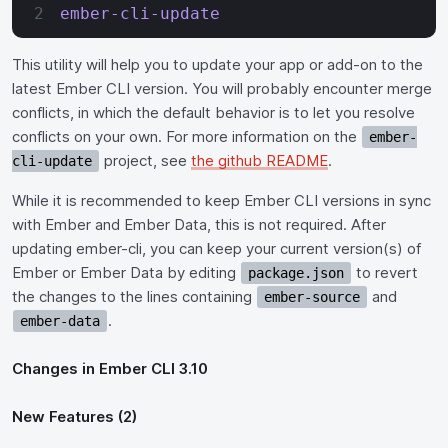
ember-cli-update
This utility will help you to update your app or add-on to the
latest Ember CLI version. You will probably encounter merge
conflicts, in which the default behavior is to let you resolve
conflicts on your own. For more information on the
ember-
project, see
the github README
.
cli-update
While it is recommended to keep Ember CLI versions in sync
with Ember and Ember Data, this is not required. After
updating ember-cli, you can keep your current version(s) of
Ember or Ember Data by editing
to revert
package.json
the changes to the lines containing
and
ember-source
.
ember-data
Changes in Ember CLI 3.10
New Features (2)