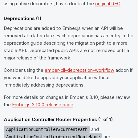
using native decorators, have a look at the
original RFC
.
Deprecations (1)
Deprecations are added to Ember.js when an API will be
removed at a later date. Each deprecation has an entry in the
deprecation guide describing the migration path to a more
stable API. Deprecated public APIs are not removed until a
major release of the framework.
Consider using the
ember-cli-deprecation-workflow
addon if
you would like to upgrade your application without
immediately addressing deprecations.
For more details on changes in Ember.js 3.10, please review
the
Ember.js 3.10.0 release page
.
Application Controller Router Properties (1 of 1)
and
ApplicationController#currentPath
are
ApplicationController#currentRouteName