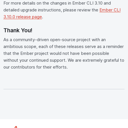
For more details on the changes in Ember CLI 3.10 and
detailed upgrade instructions, please review the
Ember CLI
3.10.0 release page
.
Thank You!
As a community-driven open-source project with an
ambitious scope, each of these releases serve as a reminder
that the Ember project would not have been possible
without your continued support. We are extremely grateful to
our contributors for their efforts.