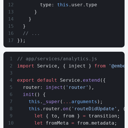
        type: 
this
.user.type
      }
    }
  }
  // ...
});
// app/services/analytics.js
import
 Service, { inject } 
from
 '@embe
export
 default
 Service.
extend
({
  router: 
inject
(
'router'
),
  init
() {
    this
.
_super
(
...
arguments
);
    this
.router.
on
(
'routeDidUpdate'
, (
      let
 { to, from } 
=
 transition;
      let
 fromMeta 
=
 from.metadata;