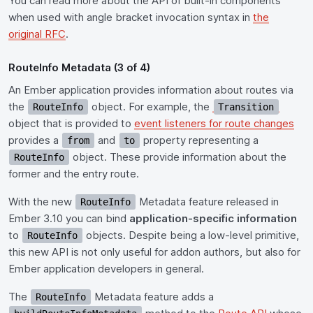
You can read more about the API of built-in components
when used with angle bracket invocation syntax in
the
original RFC
.
RouteInfo Metadata (3 of 4)
An Ember application provides information about routes via
the
object. For example, the
RouteInfo
Transition
object that is provided to
event listeners for route changes
provides a
and
property representing a
from
to
object. These provide information about the
RouteInfo
former and the entry route.
With the new
Metadata feature released in
RouteInfo
Ember 3.10 you can bind
application-specific information
to
objects. Despite being a low-level primitive,
RouteInfo
this new API is not only useful for addon authors, but also for
Ember application developers in general.
The
Metadata feature adds a
RouteInfo