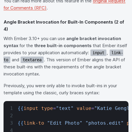
You can read more about this feature in the
original Request
for Comments (RFC)
.
Angle Bracket Invocation for Built-In Components (2 of
4)
With Ember 3.10+ you can use
angle bracket invocation
syntax
for the
three built-in components
that Ember itself
provides to your application automatically:
,
input
link-
and
. This version of Ember aligns the API of
to
textarea
these built-ins with the requirements of the angle bracket
invocation syntax.
Previously, you were only able to invoke built-ins in your
template using the classic, curly braces syntax:
{{
input
 type
=
"text"
 value
=
"Katie Gengl
{{
link-to
 "Edit Photo"
 "photos.edit"
 p