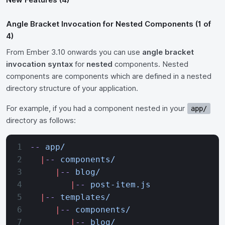
Angle Bracket Invocation for Nested Components (1 of
4)
From Ember 3.10 onwards you can use
angle bracket
invocation syntax
for
nested
components. Nested
components are components which are defined in a nested
directory structure of your application.
For example, if you had a component nested in your
app/
directory as follows:
--
 app/
  |
--
 components/
     |
--
 blog/
        |
--
 post-item.js
  |
--
 templates/
     |
--
 components/
        |
--
 blog/