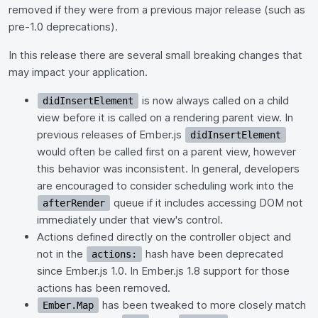
removed if they were from a previous major release (such as
pre-1.0 deprecations).
In this release there are several small breaking changes that
may impact your application.
is now always called on a child
didInsertElement
view before it is called on a rendering parent view. In
previous releases of Ember.js
didInsertElement
would often be called first on a parent view, however
this behavior was inconsistent. In general, developers
are encouraged to consider scheduling work into the
queue if it includes accessing DOM not
afterRender
immediately under that view's control.
Actions defined directly on the controller object and
not in the
hash have been deprecated
actions:
since Ember.js 1.0. In Ember.js 1.8 support for those
actions has been removed.
has been tweaked to more closely match
Ember.Map