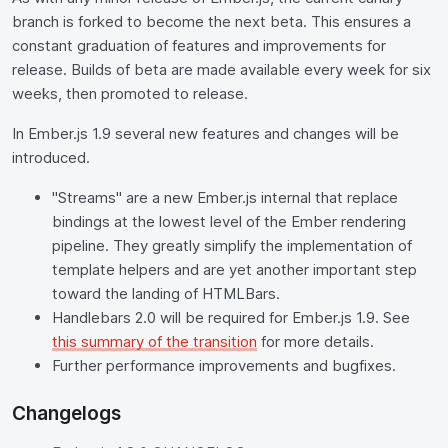
branch is forked to become the next beta. This ensures a
constant graduation of features and improvements for
release. Builds of beta are made available every week for six
weeks, then promoted to release.
In Ember.js 1.9 several new features and changes will be
introduced.
"Streams" are a new Ember.js internal that replace
bindings at the lowest level of the Ember rendering
pipeline. They greatly simplify the implementation of
template helpers and are yet another important step
toward the landing of HTMLBars.
Handlebars 2.0 will be required for Ember.js 1.9. See
this summary of the transition
for more details.
Further performance improvements and bugfixes.
Changelogs