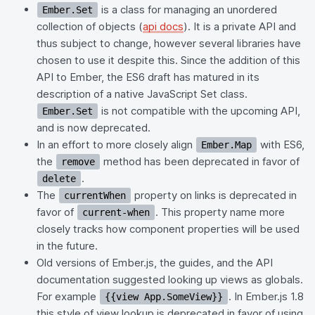
is a class for managing an unordered
Ember.Set
collection of objects (
api docs
). It is a private API and
thus subject to change, however several libraries have
chosen to use it despite this. Since the addition of this
API to Ember, the ES6 draft has matured in its
description of a native JavaScript Set class.
is not compatible with the upcoming API,
Ember.Set
and is now deprecated.
In an effort to more closely align
with ES6,
Ember.Map
the
method has been deprecated in favor of
remove
.
delete
The
property on links is deprecated in
currentWhen
favor of
. This property name more
current-when
closely tracks how component properties will be used
in the future.
Old versions of Ember.js, the guides, and the API
documentation suggested looking up views as globals.
For example
. In Ember.js 1.8
{{view App.SomeView}}
this style of view lookup is deprecated in favor of using