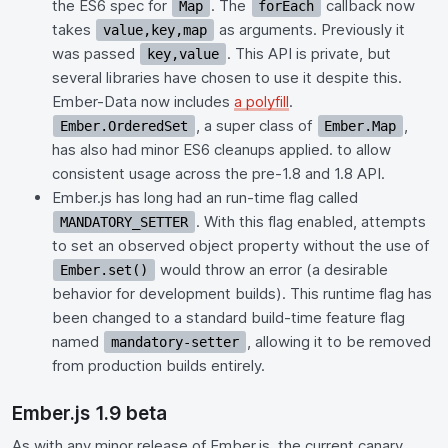
the ES6 spec for
. The
callback now
Map
forEach
takes
as arguments. Previously it
value,key,map
was passed
. This API is private, but
key,value
several libraries have chosen to use it despite this.
Ember-Data now includes
a polyfill
.
, a super class of
,
Ember.OrderedSet
Ember.Map
has also had minor ES6 cleanups applied. to allow
consistent usage across the pre-1.8 and 1.8 API.
Ember.js has long had an run-time flag called
. With this flag enabled, attempts
MANDATORY_SETTER
to set an observed object property without the use of
would throw an error (a desirable
Ember.set()
behavior for development builds). This runtime flag has
been changed to a standard build-time feature flag
named
, allowing it to be removed
mandatory-setter
from production builds entirely.
Ember.js 1.9 beta
As with any minor release of Ember.js, the current canary