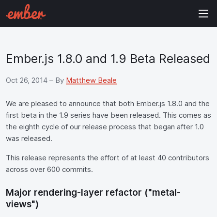
Ember.js 1.8.0 and 1.9 Beta Released
Oct 26, 2014
– By
Matthew Beale
We are pleased to announce that both Ember.js 1.8.0 and the
first beta in the 1.9 series have been released. This comes as
the eighth cycle of our release process that began after 1.0
was released.
This release represents the effort of at least 40 contributors
across over 600 commits.
Major rendering-layer refactor ("metal-
views")