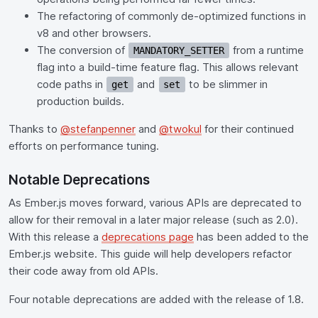
The refactoring of commonly de-optimized functions in
v8 and other browsers.
The conversion of
from a runtime
MANDATORY_SETTER
flag into a build-time feature flag. This allows relevant
code paths in
and
to be slimmer in
get
set
production builds.
Thanks to
@stefanpenner
and
@twokul
for their continued
efforts on performance tuning.
Notable Deprecations
As Ember.js moves forward, various APIs are deprecated to
allow for their removal in a later major release (such as 2.0).
With this release a
deprecations page
has been added to the
Ember.js website. This guide will help developers refactor
their code away from old APIs.
Four notable deprecations are added with the release of 1.8.