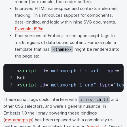
render (for example, the render buffer).
Improved HTML namespace and contextual element
tracking. This introduces support for components,
data-binding, and logic within inline SVG documents.
Example JSBin
Prior versions of Ember.js relied upon script tags to
mark regions of data bound content. For example, a
template that has
might be rendered into
{{name}}
the page as:
<
script
 id
=
"metamorph-1-start"
 type
=
"t
Bob
<
script
 id
=
"metamorph-1-end"
 type
=
"tex
These script tags could interfere with
and
:first-child
other CSS selectors, and were a general nuisance. In
Ember.js 1.8 the library powering these bindings
(
metamorph.js
) has been replaced with a completely re-
written engine that uses blank text nodes (
morph.js
). One of