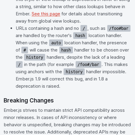
a string, similar to how other class lookups behave in
Ember.
See this page
for details about transitioning
away from global view lookups.
URLs containing a hash and no
, such as
/
/foo#bar
are handled by the router's
location handler.
hash
When using the
location handler, the presence
auto
of
will cause the
handler to be chosen over
#
hash
the
handlers, despite the lack of a leading
history
in the path (for example
. This makes
/
/foo#/bar
using anchors with the
handler impossible.
history
Ember.js 1.9 will correct this bug, and in 1.8 a
deprecation is raised.
Breaking Changes
Ember.js strives to maintain strict API compatibility across
minor releases. In cases of API inconsistency or where
behavior is unspecified, breaking changes may be introduced
to resolve the issue. Additionally, deprecated APIs may be