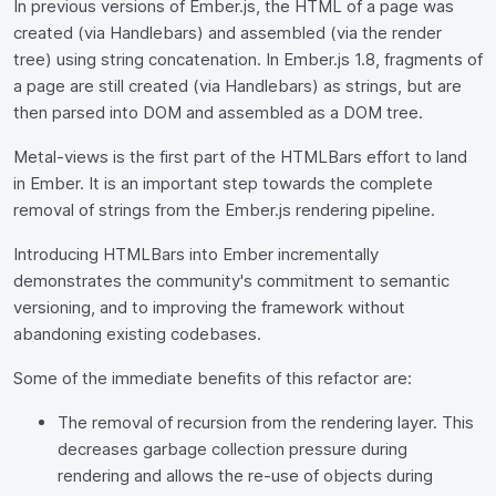
In previous versions of Ember.js, the HTML of a page was
created (via Handlebars) and assembled (via the render
tree) using string concatenation. In Ember.js 1.8, fragments of
a page are still created (via Handlebars) as strings, but are
then parsed into DOM and assembled as a DOM tree.
Metal-views is the first part of the HTMLBars effort to land
in Ember. It is an important step towards the complete
removal of strings from the Ember.js rendering pipeline.
Introducing HTMLBars into Ember incrementally
demonstrates the community's commitment to semantic
versioning, and to improving the framework without
abandoning existing codebases.
Some of the immediate benefits of this refactor are:
The removal of recursion from the rendering layer. This
decreases garbage collection pressure during
rendering and allows the re-use of objects during