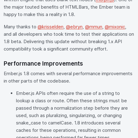
the major touted benefits of HTMLBars, the Ember team is
happy to make this a reality in 1.8.
Many thanks to
@krisselden
,
@ebryn
,
@mmun
,
@mixonic
,
and all developers who took time to test their applications on
1.8 beta. Delivering this update without breaking 1.x API
compatibility took a significant community effort.
Performance Improvements
Ember.js 1.8 comes with several performance improvements
in other parts of the codebase.
Ember.js APIs often require the use of a string to
lookup a class or route. Often these strings must be
passed through a normalization step before they are
used, such as pluralizing, singularizing, or changing
snake_case to camelCase. 1.8 introduces several
caches for these operations, resulting in common
operations being performed far fewer times.