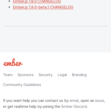
Ember.js 1.8.0 CHANGELOG
Ember.js 1.9.0-beta.1 CHANGELOG
Team
Sponsors
Security
Legal
Branding
Community Guidelines
If you want help you can contact us by
email
, open an
issue
,
or get realtime help by joining the
Ember Discord
.