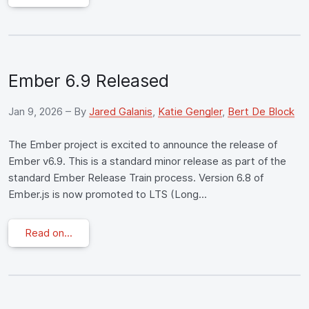
Ember 6.9 Released
Jan 9, 2026
– By
Jared Galanis
,
Katie Gengler
,
Bert De Block
The Ember project is excited to announce the release of
Ember v6.9. This is a standard minor release as part of the
standard Ember Release Train process. Version 6.8 of
Ember.js is now promoted to LTS (Long...
Read on...