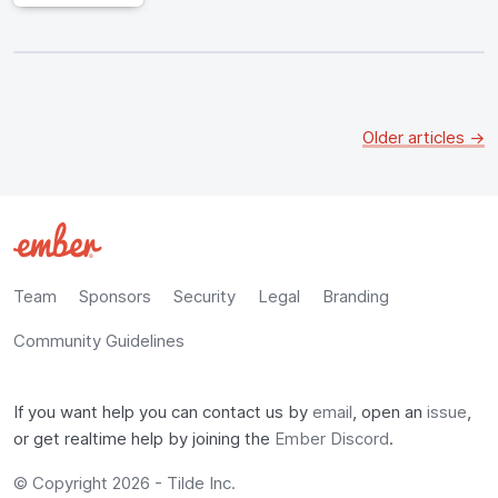
Older articles →
Team
Sponsors
Security
Legal
Branding
Community Guidelines
If you want help you can contact us by
email
, open an
issue
,
or get realtime help by joining the
Ember Discord
.
© Copyright 2026 -
Tilde Inc.