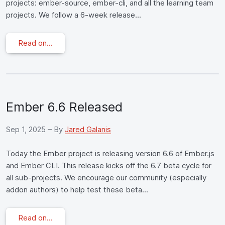
projects: ember-source, ember-cli, and all the learning team
projects. We follow a 6-week release...
Read on...
Ember 6.6 Released
Sep 1, 2025
– By
Jared Galanis
Today the Ember project is releasing version 6.6 of Ember.js
and Ember CLI. This release kicks off the 6.7 beta cycle for
all sub-projects. We encourage our community (especially
addon authors) to help test these beta...
Read on...