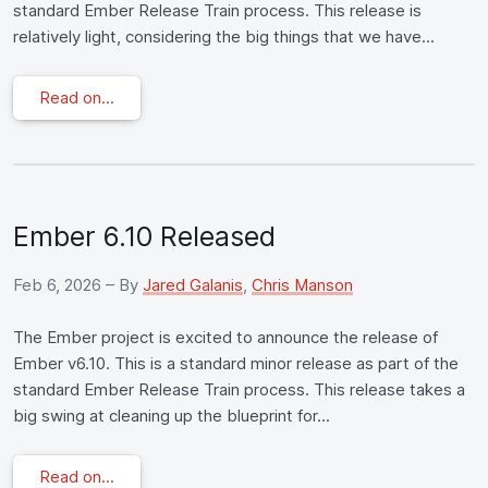
standard Ember Release Train process. This release is
relatively light, considering the big things that we have...
Read on...
Ember 6.10 Released
Feb 6, 2026
– By
Jared Galanis
,
Chris Manson
The Ember project is excited to announce the release of
Ember v6.10. This is a standard minor release as part of the
standard Ember Release Train process. This release takes a
big swing at cleaning up the blueprint for...
Read on...