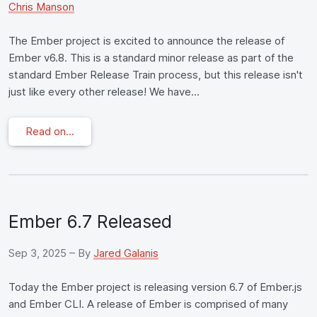
Chris Manson
The Ember project is excited to announce the release of
Ember v6.8. This is a standard minor release as part of the
standard Ember Release Train process, but this release isn't
just like every other release! We have...
Read on...
Ember 6.7 Released
Sep 3, 2025
– By
Jared Galanis
Today the Ember project is releasing version 6.7 of Ember.js
and Ember CLI. A release of Ember is comprised of many