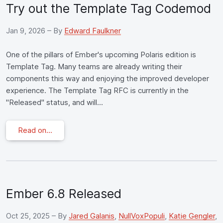
Try out the Template Tag Codemod
Jan 9, 2026
– By
Edward Faulkner
One of the pillars of Ember's upcoming Polaris edition is
Template Tag. Many teams are already writing their
components this way and enjoying the improved developer
experience. The Template Tag RFC is currently in the
"Released" status, and will...
Read on...
Ember 6.8 Released
Oct 25, 2025
– By
Jared Galanis
,
NullVoxPopuli
,
Katie Gengler
,