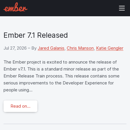
Ember 7.1 Released
Jul 27, 2026
– By
Jared Galanis
,
Chris Manson
,
Katie Gengler
The Ember project is excited to announce the release of
Ember v7.1. This is a standard minor release as part of the
Ember Release Train process. This release contains some
serious improvements to the Developer Experience for
people using...
Read on...