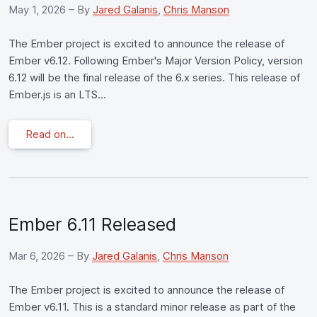
May 1, 2026
– By
Jared Galanis
,
Chris Manson
The Ember project is excited to announce the release of
Ember v6.12. Following Ember's Major Version Policy, version
6.12 will be the final release of the 6.x series. This release of
Ember.js is an LTS...
Read on...
Ember 6.11 Released
Mar 6, 2026
– By
Jared Galanis
,
Chris Manson
The Ember project is excited to announce the release of
Ember v6.11. This is a standard minor release as part of the