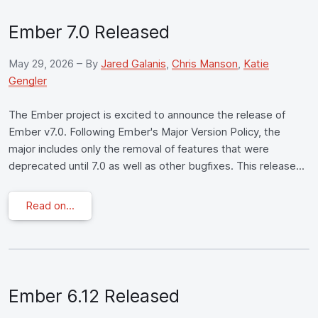
Ember 7.0 Released
May 29, 2026
– By
Jared Galanis
,
Chris Manson
,
Katie
Gengler
The Ember project is excited to announce the release of
Ember v7.0. Following Ember's Major Version Policy, the
major includes only the removal of features that were
deprecated until 7.0 as well as other bugfixes. This release...
Read on...
Ember 6.12 Released